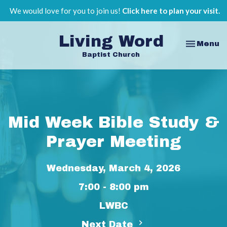
We would love for you to join us!
Click here to plan your visit.
Living Word
Toggle na
Menu
Baptist Church
Mid Week Bible Study &
Prayer Meeting
Wednesday, March 4, 2026
7:00 - 8:00 pm
LWBC
Next Date