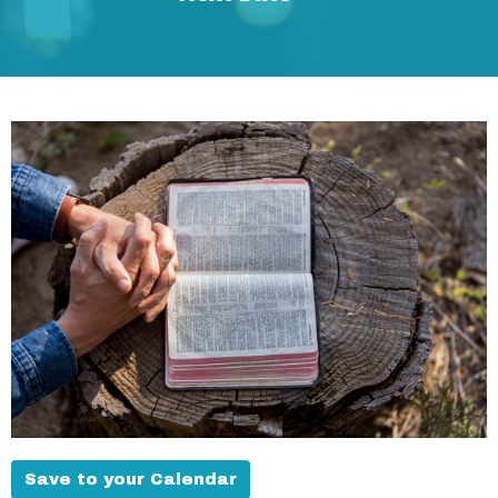
Save to your Calendar