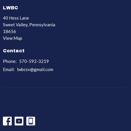
LWBC
40 Hess Lane
Sweet Valley, Pennsylvania
18656
View Map
Contact
Phone:
570-592-3219
Email
:
lwbcsv@gmail.com