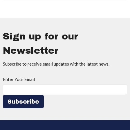
Sign up for our
Newsletter
Subscribe to receive email updates with the latest news.
Enter Your Email
Subscribe