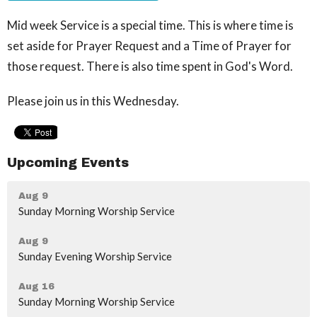
Mid week Service is a special time. This is where time is
set aside for Prayer Request and a Time of Prayer for
those request. There is also time spent in God's Word.
Please join us in this Wednesday.
Upcoming Events
Aug 9
Sunday Morning Worship Service
Aug 9
Sunday Evening Worship Service
Aug 16
Sunday Morning Worship Service